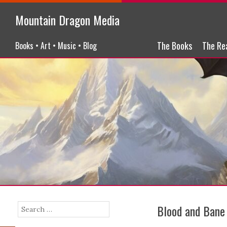
Mountain Dragon Media
Menu
Skip to content
The Books
The Re
Books • Art • Music • Blog
Blood and Bane
Search