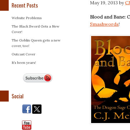
May 19, 2013
by
CJ
Recent Posts
Blood and Bane: C
Website Problems
Smashwords
!
The Black Sword Gets a New
Cover!
The Goblin Queen gets a new
cover, too!
Outcast Cover
It’s been years!
Social