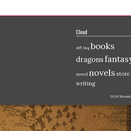
Cloud
books
art
blog
fantas
dragons
novels
store
novel
writing
2026 Mount