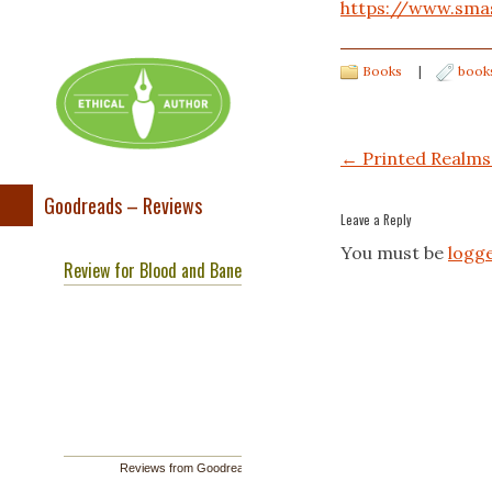
https://www.sma
Books
|
book
Post navigation
←
Printed Realms
Goodreads – Reviews
Leave a Reply
You must be
logge
Review for Blood and Bane
Reviews from Goodreads.com