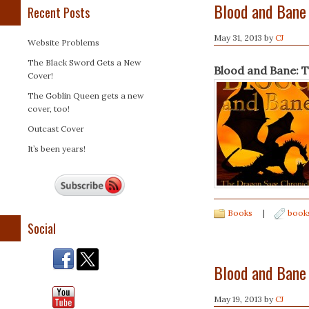
Blood and Bane
Recent Posts
May 31, 2013
by
CJ
Website Problems
The Black Sword Gets a New
Blood and Bane: 
Cover!
The Goblin Queen gets a new
cover, too!
Outcast Cover
It’s been years!
Books
|
book
Social
Blood and Bane
May 19, 2013
by
CJ