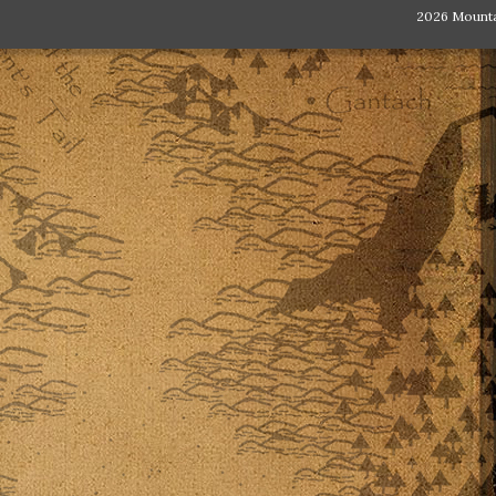
2026 Mount