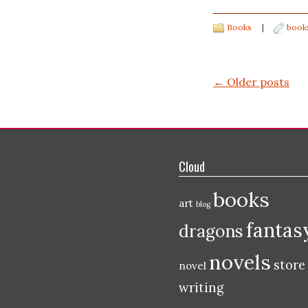
Books
|
book
Post navigation
←
Older posts
Cloud
books
art
blog
fantas
dragons
novels
store
novel
writing