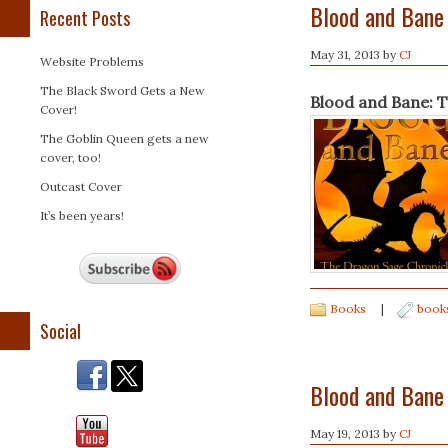
Blood and Bane
Recent Posts
May 31, 2013
by
CJ
Website Problems
The Black Sword Gets a New
Blood and Bane: 
Cover!
The Goblin Queen gets a new
cover, too!
Outcast Cover
It’s been years!
Books
|
book
Social
Blood and Bane
May 19, 2013
by
CJ