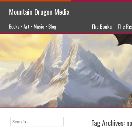
Mountain Dragon Media
Menu
Skip to content
The Books
The Re
Books • Art • Music • Blog
Tag Archives:
no
Search