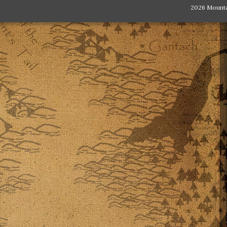
2026 Mount