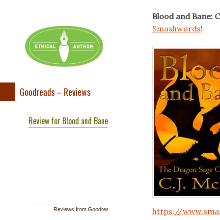
Blood and Bane: C
Smashwords
!
Goodreads – Reviews
Review for Blood and Bane
Reviews from Goodreads.com
https://www.sma