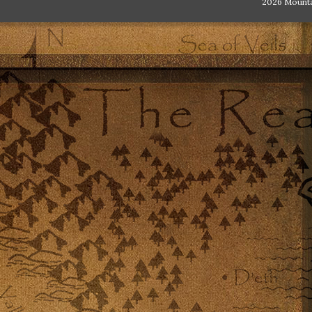
2026 Mount