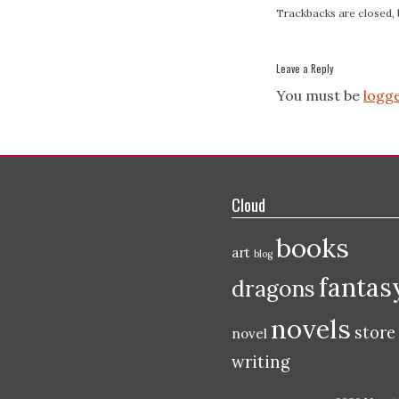
Trackbacks are closed,
Leave a Reply
You must be
logge
Cloud
books
art
blog
fantas
dragons
novels
store
novel
writing