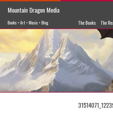
Mountain Dragon Media
Menu
Skip to content
The Books
The Re
Books • Art • Music • Blog
31514071_122