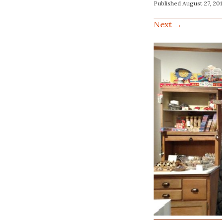
Published
August 27, 20
Next →