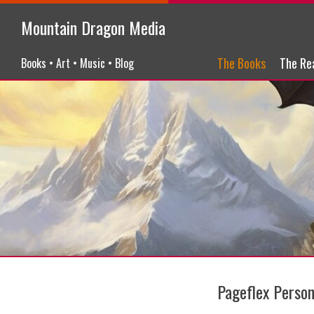
Mountain Dragon Media
Menu
Skip to content
The Books
The Re
Books • Art • Music • Blog
Pageflex Pers