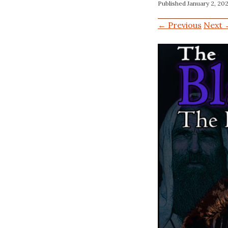
Published
January 2, 20
← Previous
Next 