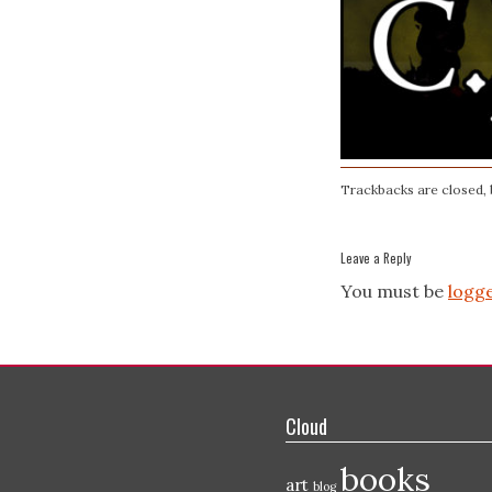
Trackbacks are closed,
Leave a Reply
You must be
logge
Cloud
books
art
blog