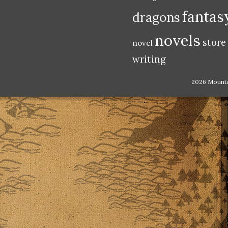
fantas
dragons
novels
store
novel
writing
2026 Mount